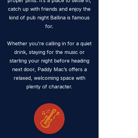
proper pints. It’s a place to settle in,
catch up with friends and enjoy the
kind of pub night Ballina is famous
for.
Whether you’re calling in for a quiet
drink, staying for the music or
starting your night before heading
next door, Paddy Mac’s offers a
relaxed, welcoming space with
plenty of character.