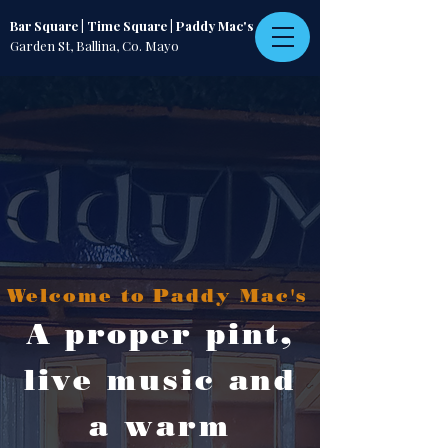
Bar Square | Time Square | Paddy Mac's
Garden St, Ballina, Co. Mayo
Welcome to Paddy Mac's
A proper pint,
live music and
a warm