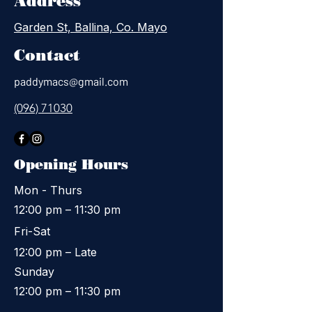
Address
Garden St, Ballina, Co. Mayo
Contact
paddymacs@gmail.com
(096) 71030
Opening Hours
Mon - Thurs
12:00 pm – 11:30 pm
Fri-Sat
12:00 pm – Late
​Sunday
12:00 pm – 11:30 pm