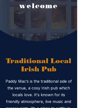
welcome
Traditional Local
Irish Pub
Paddy Mac’s is the traditional side of
the venue, a cosy Irish pub which
locals love. It's known for its
friendly atmosphere, live music and