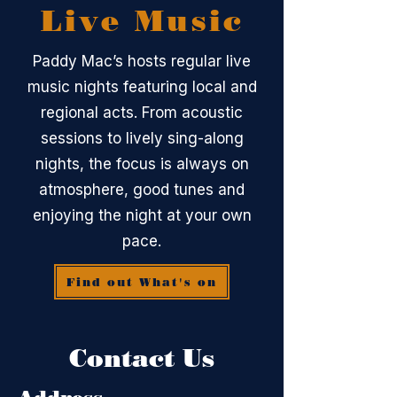
Live Music
Paddy Mac’s hosts regular live
music nights featuring local and
regional acts. From acoustic
sessions to lively sing-along
nights, the focus is always on
atmosphere, good tunes and
enjoying the night at your own
pace.
Find out What's on
Contact Us