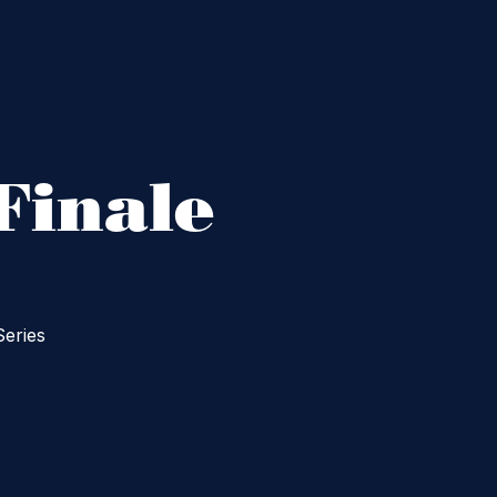
Finale
Series