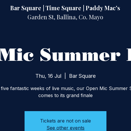
Bar Square | Time Square | Paddy Mac's
Garden St, Ballina, Co. Mayo
Mic Summer 
Thu, 16 Jul
  |  
Bar Square
 five fantastic weeks of live music, our Open Mic Summer 
comes to its grand finale
Tickets are not on sale
See other events