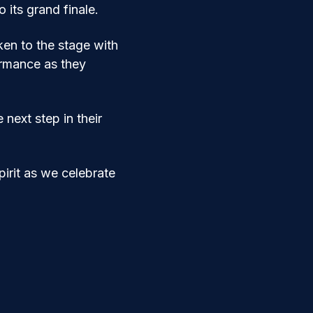
its grand finale.
en to the stage with 
ormance as they 
next step in their 
pirit as we celebrate 