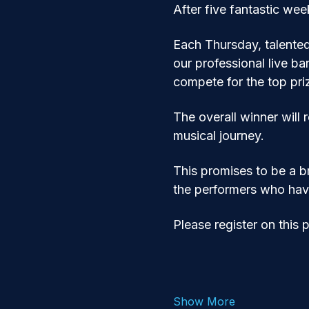
After five fantastic we
Each Thursday, talente
our professional live ba
compete for the top pri
The overall winner will 
musical journey.
This promises to be a br
the performers who hav
Please register on this 
Show More