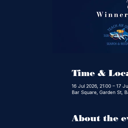
Time & Loc
16 Jul 2026, 21:00 – 17 Ju
Bar Square, Garden St, Ba
About the e