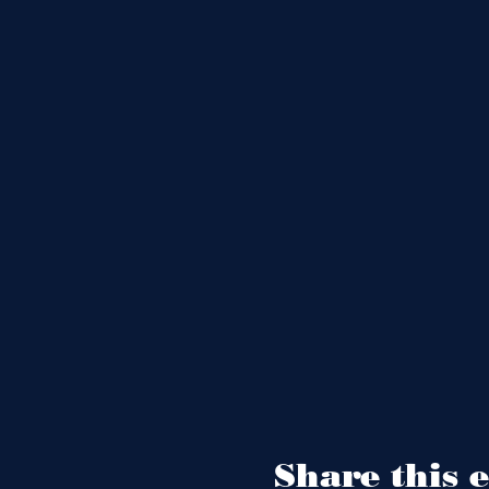
Share this 