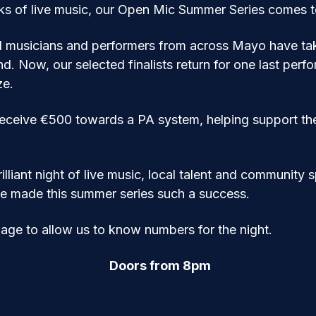
eks of live music, our Open Mic Summer Series comes to 
d musicians and performers from across Mayo have tak
nd. Now, our selected finalists return for one last perf
ze.
receive €500 towards a PA system, helping support the 
illiant night of live music, local talent and community s
e made this summer series such a success.
page to allow us to know numbers for the night.
Doors from 8pm