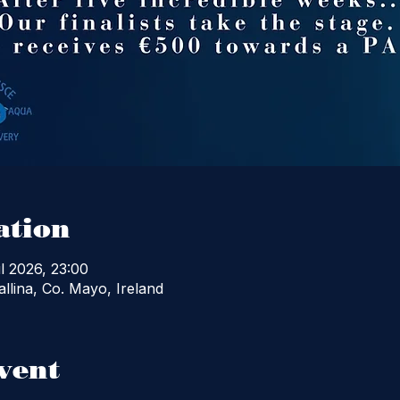
ation
l 2026, 23:00
llina, Co. Mayo, Ireland
vent