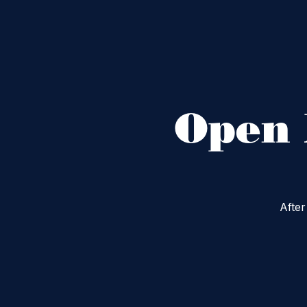
Open 
After